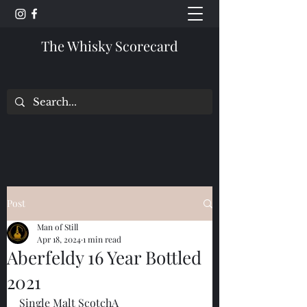
The Whisky Scorecard
Post
Man of Still
Apr 18, 2024
1 min read
Aberfeldy 16 Year Bottled
2021
Single Malt ScotchA