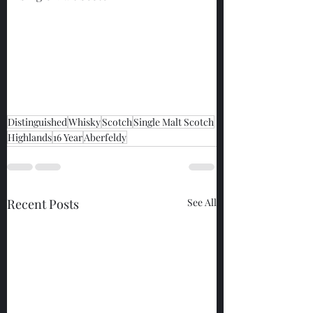
Distinguished
Whisky
Scotch
Single Malt Scotch
Highlands
16 Year
Aberfeldy
Recent Posts
See All