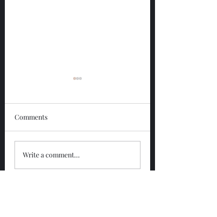
Comments
Glengoyne 12 Year
Glengoyne White
Write a comment...
Bottled 2026
Bottled 2026