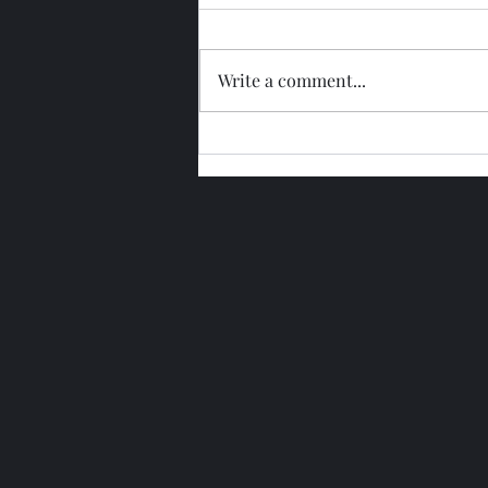
Write a comment...
Glengoyne 15 Year Bottled
2026