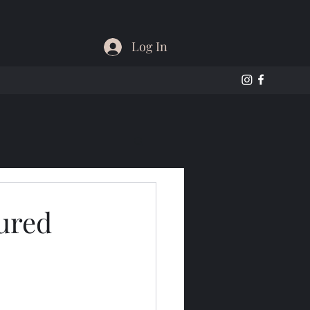
Log In
ured