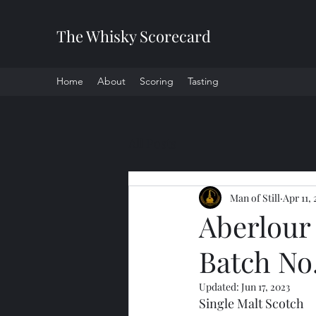
The Whisky Scorecard
Home
About
Scoring
Tasting
All Posts
Man of Still
Apr 11, 
Aberlour
Batch No
Updated:
Jun 17, 2023
Single Malt Scotch