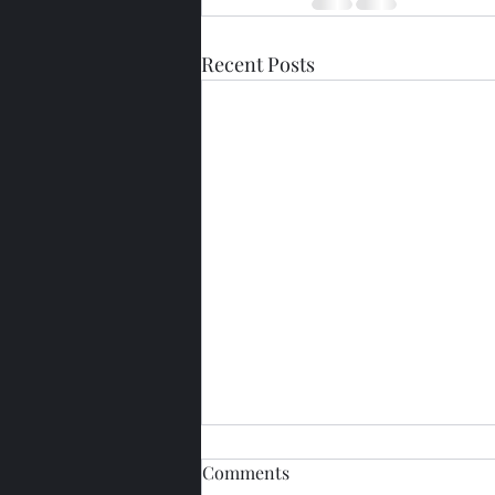
Recent Posts
Comments