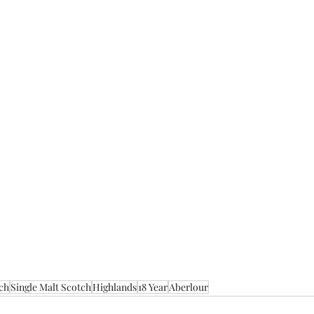
ch
Single Malt Scotch
Highlands
18 Year
Aberlour