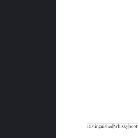
Distinguished
Whisky
Scot