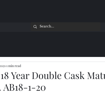
2021
1 min read
 18 Year Double Cask Mat
. AB18-1-20