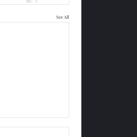
See All