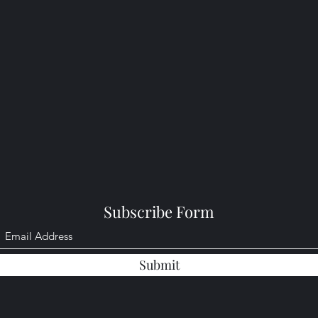
Subscribe Form
Submit