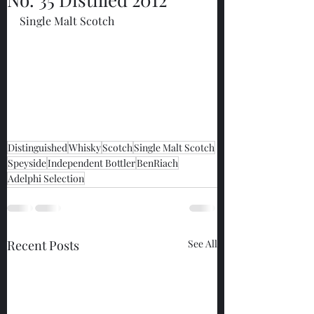
Single Malt Scotch
Distinguished
Whisky
Scotch
Single Malt Scotch
Speyside
Independent Bottler
BenRiach
Adelphi Selection
Recent Posts
See All