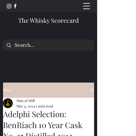
The Whisky Scorecard
Post
Man of Still
May 4, 2024
1 min read
Adelphi Selection:
BenRiach 10 Year Cask
No. 35 Distilled 2012