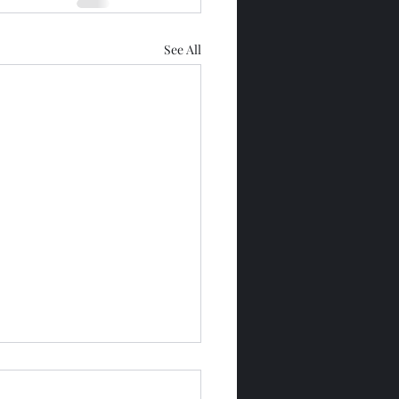
See All