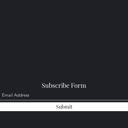
Subscribe Form
Submit