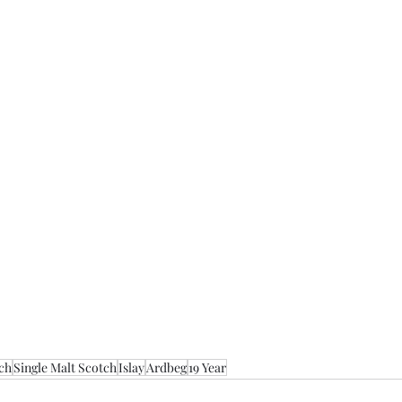
ch
Single Malt Scotch
Islay
Ardbeg
19 Year