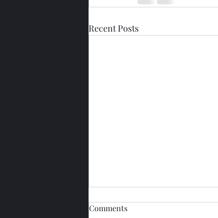
Recent Posts
Comments