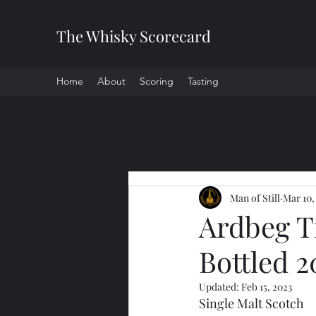
The Whisky Scorecard
Home
About
Scoring
Tasting
All Posts
Man of Still
Mar 10,
Ardbeg T
Bottled 2
Updated:
Feb 15, 2023
Single Malt Scotch