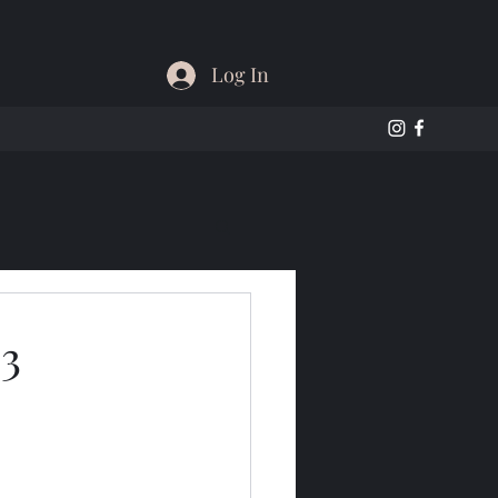
Log In
 3