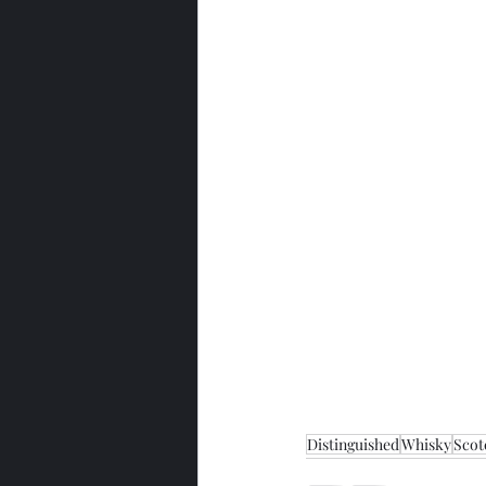
Distinguished
Whisky
Scot