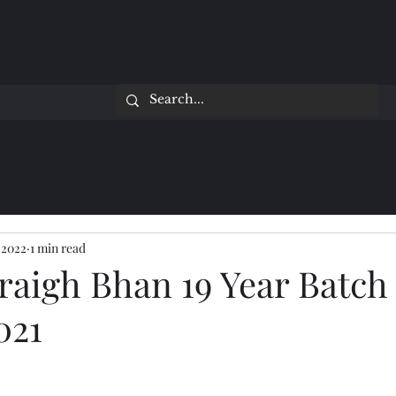
 2022
1 min read
raigh Bhan 19 Year Batch
021