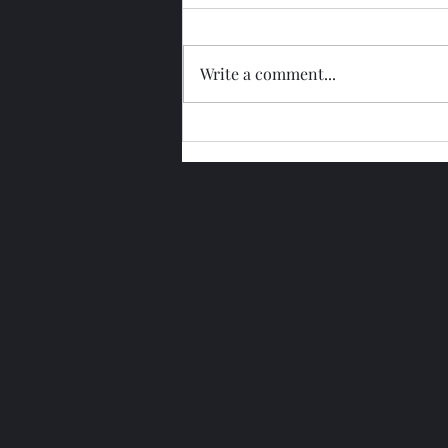
Write a comment...
Glengoyne 15 Year Bottled
2026