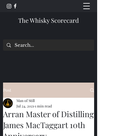
The Whisky Scorecard
Post
Man of Still
Jul 24, 2021
1 min read
Arran Master of Distilling
James MacTaggart 10th
Anniversary