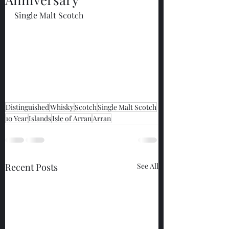
Single Malt Scotch
Distinguished
Whisky
Scotch
Single Malt Scotch
10 Year
Islands
Isle of Arran
Arran
Recent Posts
See All