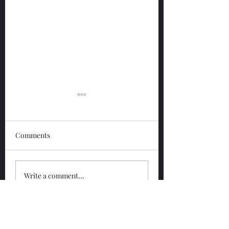
Comments
Glengoyne 12 Year
Glengoyne White
Write a comment...
Bottled 2026
Bottled 2026