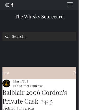
The Whisky Scorecard
Post
Man of Still
Feb 28, 2021
1 min read
Balblair 2006 Gordon's
Private Cask #445
Updated:
Jun 13, 2021