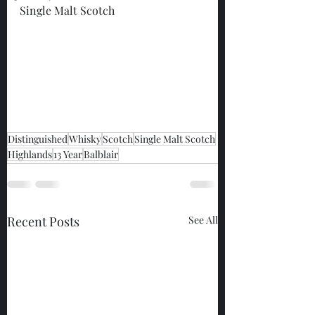
Single Malt Scotch
Distinguished
Whisky
Scotch
Single Malt Scotch
Highlands
13 Year
Balblair
Recent Posts
See All