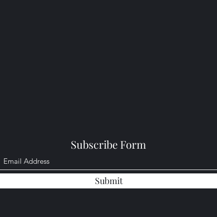
Subscribe Form
Submit