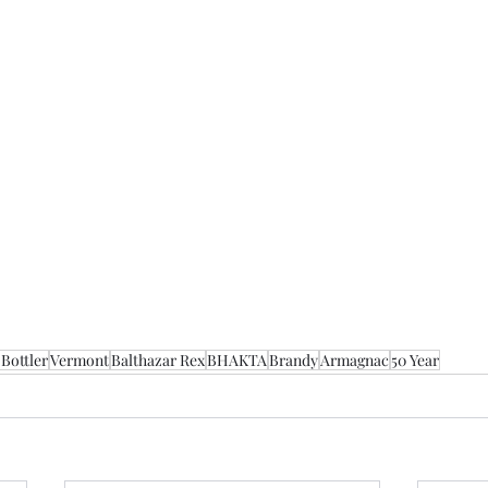
Bottler
Vermont
Balthazar Rex
BHAKTA
Brandy
Armagnac
50 Year