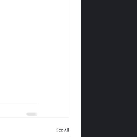
See All