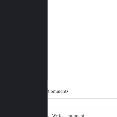
Comments
Write a comment...