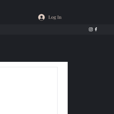
Log In