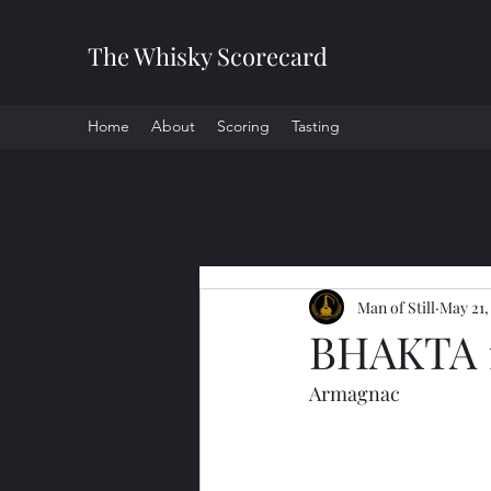
The Whisky Scorecard
Home
About
Scoring
Tasting
All Posts
Man of Still
May 21,
BHAKTA 
Armagnac