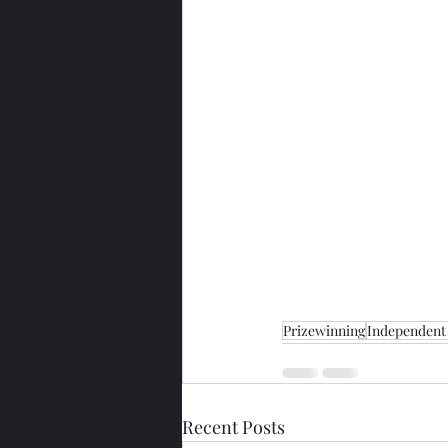
Prizewinning
Independent 
Recent Posts