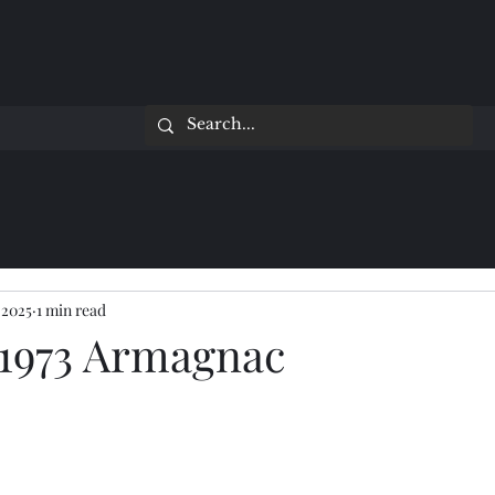
 2025
1 min read
1973 Armagnac