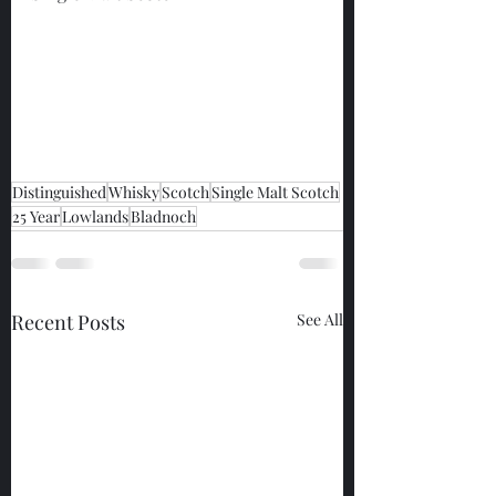
Distinguished
Whisky
Scotch
Single Malt Scotch
25 Year
Lowlands
Bladnoch
Recent Posts
See All