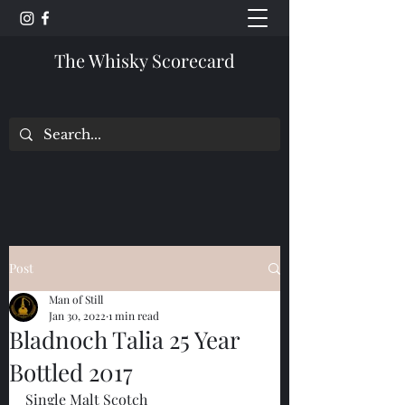
The Whisky Scorecard
Post
Man of Still
Jan 30, 2022
1 min read
Bladnoch Talia 25 Year
Bottled 2017
Single Malt Scotch