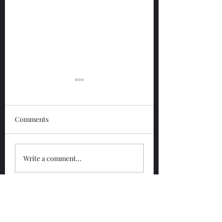
Comments
Glengoyne 12 Year
Glengoyne White
Write a comment...
Bottled 2026
Bottled 2026