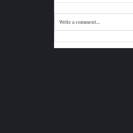
Write a comment...
Glengoyne 15 Year Bottled
2026