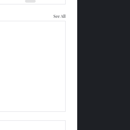
See All