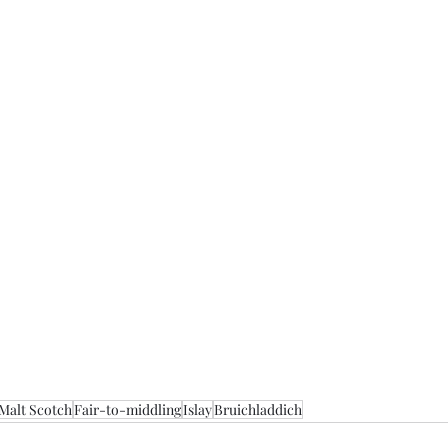
 Malt Scotch
Fair-to-middling
Islay
Bruichladdich