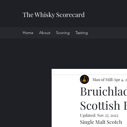
The Whisky Scorecard
Home
About
Scoring
Tasting
All Posts
Man of Still
Apr 4, 
Bruichla
Scottish 
Updated:
Nov 27, 2022
Single Malt Scotch