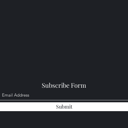
Subscribe Form
Submit