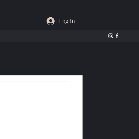
Log In