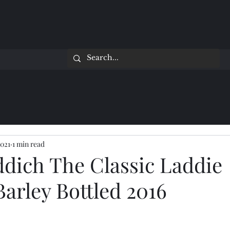
2021
1 min read
ddich The Classic Laddie
Barley Bottled 2016