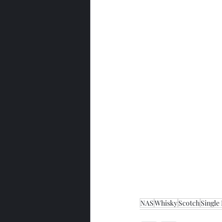
NAS
Whisky
Scotch
Single