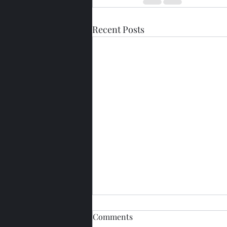
Recent Posts
Comments