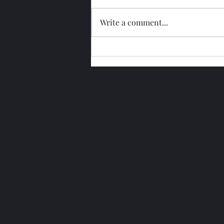
Write a comment...
Glengoyne 15 Year Bottled
2026