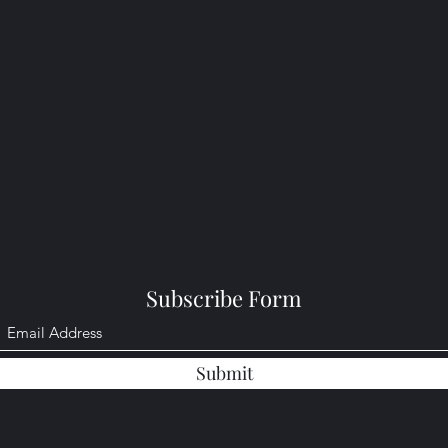
Subscribe Form
Submit