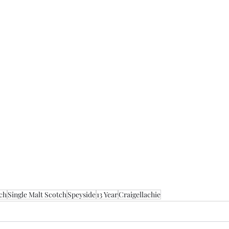
ch
Single Malt Scotch
Speyside
13 Year
Craigellachie