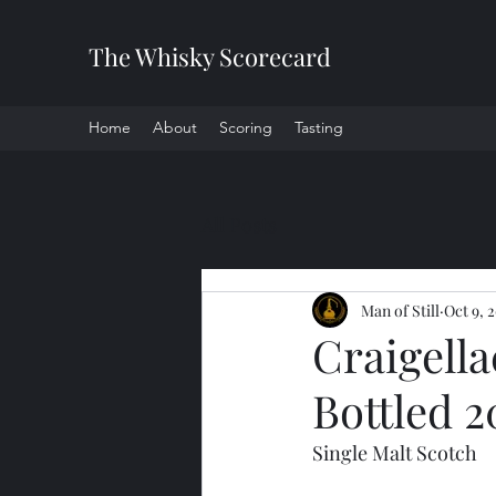
The Whisky Scorecard
Home
About
Scoring
Tasting
All Posts
Man of Still
Oct 9, 
Craigell
Bottled 2
Single Malt Scotch