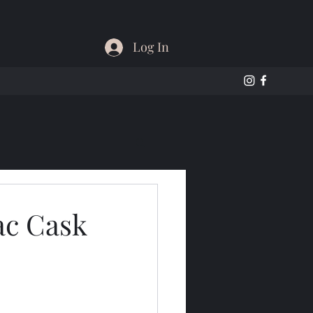
Log In
ac Cask