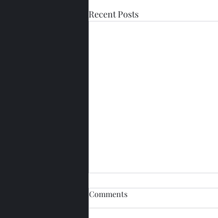
Recent Posts
Comments