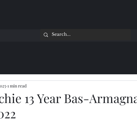
2025
1 min read
achie 13 Year Bas-Armagn
022