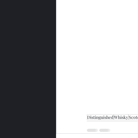
Distinguished
Whisky
Scot