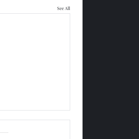
See All