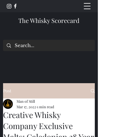
The Whisky Scorecard
Post
Man of Still
Mar 17, 2022
1 min read
Creative Whisky
Company Exclusive
Malts: Caledonian 28 Year