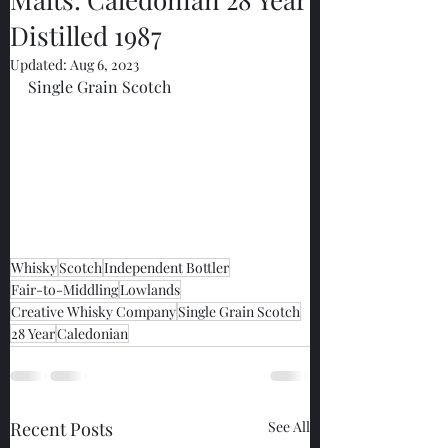
Distilled 1987
Updated:
Aug 6, 2023
Single Grain Scotch
Whisky
Scotch
Independent Bottler
Fair-to-Middling
Lowlands
Creative Whisky Company
Single Grain Scotch
28 Year
Caledonian
Recent Posts
See All