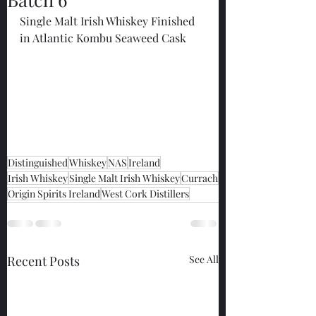
Single Malt Irish Whiskey Finished 
in Atlantic Kombu Seaweed Cask
Distinguished
Whiskey
NAS
Ireland
Irish Whiskey
Single Malt Irish Whiskey
Currach
Origin Spirits Ireland
West Cork Distillers
Recent Posts
See All