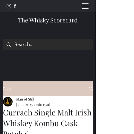
The Whisky Scorecard
Post
Man of Still
Jul 11, 2025
1 min read
Currach Single Malt Irish
Whiskey Kombu Cask
Batch 6