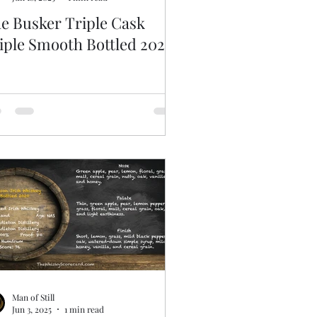
e Busker Triple Cask
iple Smooth Bottled 2020
Man of Still
Jun 3, 2025
1 min read