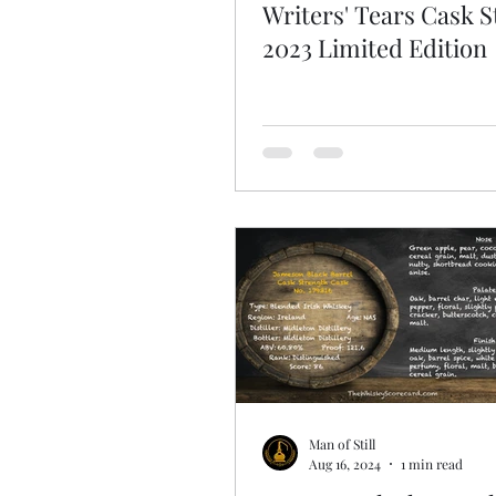
Writers' Tears Cask 
2023 Limited Edition
Man of Still
Aug 16, 2024
1 min read