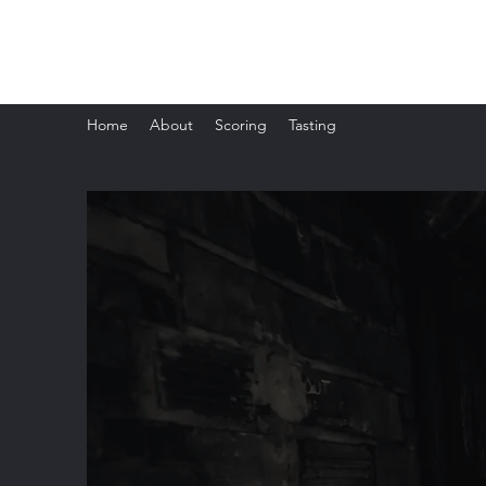
The Whisky Scorecard
Home
About
Scoring
Tasting