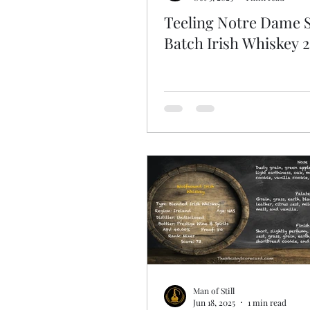
Teeling Notre Dame 
Batch Irish Whiskey 
Man of Still
Jun 18, 2025
1 min read