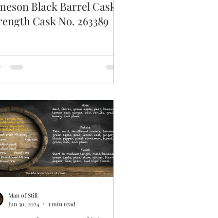
meson Black Barrel Cask
rength Cask No. 263389
Man of Still
Jun 30, 2024
1 min read