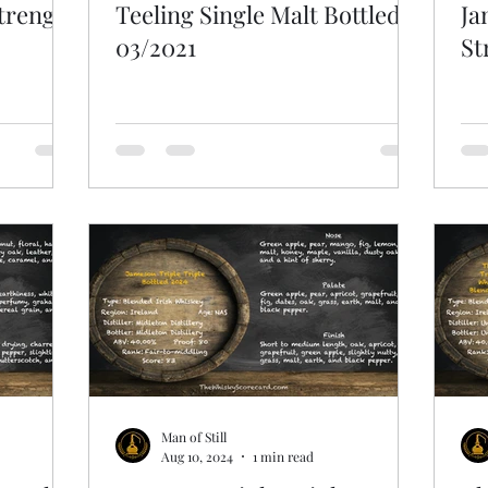
Strength
Teeling Single Malt Bottled
Ja
03/2021
St
Man of Still
Aug 10, 2024
1 min read