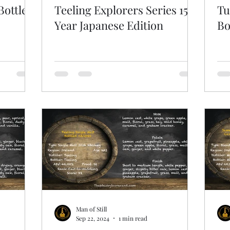
Bottled
Teeling Explorers Series 15
Tu
Year Japanese Edition
Bo
Man of Still
Sep 22, 2024
1 min read