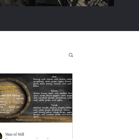
Man of Still