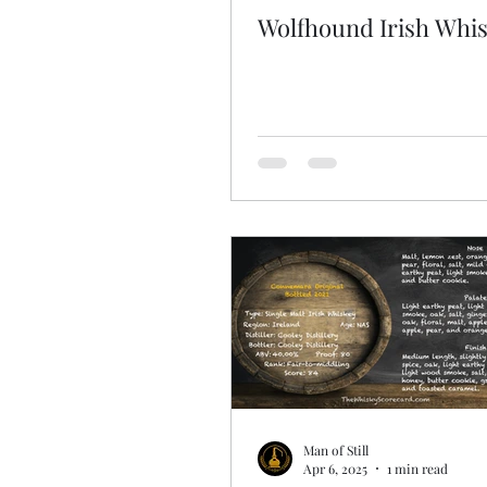
Wolfhound Irish Whi
Man of Still
Apr 6, 2025
1 min read