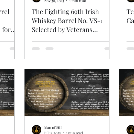
Nov 30, 2025
1 min read
rrel
The Fighting 69th Irish
Te
Whiskey Barrel No. VS-1
Ca
 for
Selected by Veterans
4
Sportsmens Association
Man of Still
Jul 11, 2025
1 min read