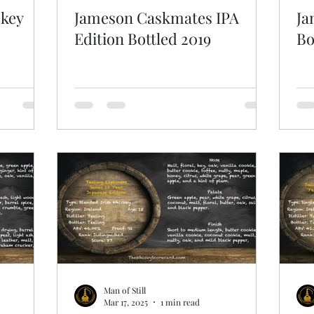
skey
Jameson Caskmates IPA
Ja
Edition Bottled 2019
Bo
Man of Still
Mar 17, 2025
1 min read