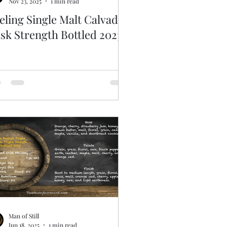
Nov 23, 2025
1 min read
eling Single Malt Calvados
sk Strength Bottled 2023
Man of Still
Jun 18, 2025
1 min read