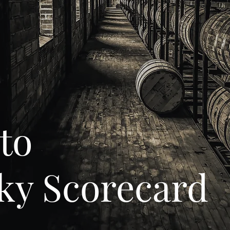
to
ky Scorecard