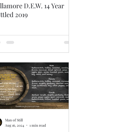
llamore D.E.W. 14 Year
ttled 2019
Man of Still
Aug 16, 2024
1 min read