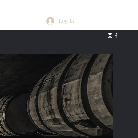
Log In