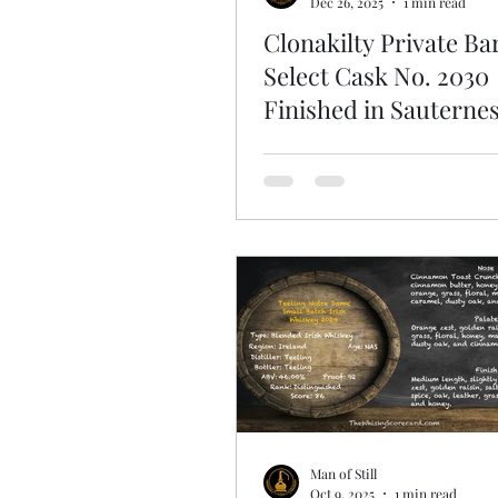
Dec 26, 2025
1 min read
Clonakilty Private Ba
Select Cask No. 2030
Finished in Sauternes
Whisky Mentors QS0
French Connection
Man of Still
Oct 9, 2025
1 min read