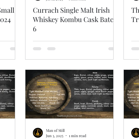
Small
Currach Single Malt Irish
Th
2024
Whiskey Kombu Cask Batch
Tr
6
Man of Still
Jun 3, 2025
1 min read