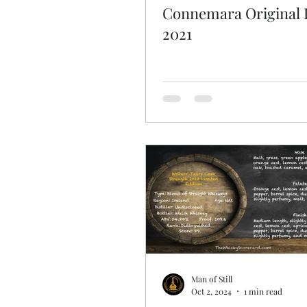
Connemara Original 
2021
Man of Still
Oct 2, 2024
1 min read