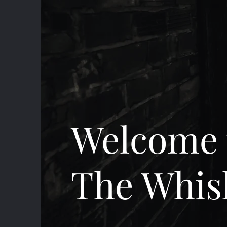
Welcome 
The Whis