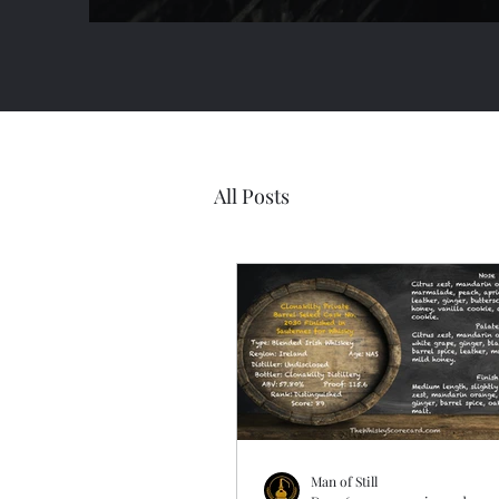
All Posts
Man of Still