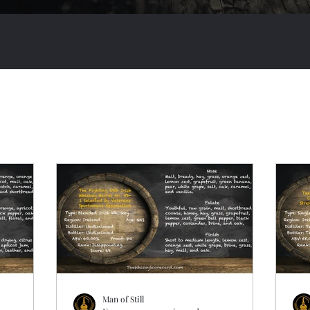
Man of Still