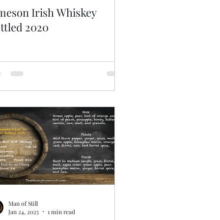
meson Irish Whiskey
ttled 2020
Man of Still
Jan 24, 2025
1 min read