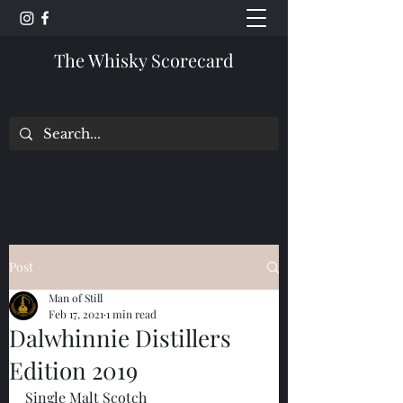
The Whisky Scorecard
Post
Man of Still
Feb 17, 2021
1 min read
Dalwhinnie Distillers
Edition 2019
Single Malt Scotch