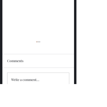
Comments
Glengoyne 12 Year
Glengoyne White
Write a comment...
Bottled 2026
Bottled 2026