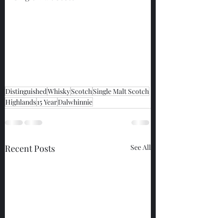
Distinguished
Whisky
Scotch
Single Malt Scotch
Highlands
15 Year
Dalwhinnie
Recent Posts
See All