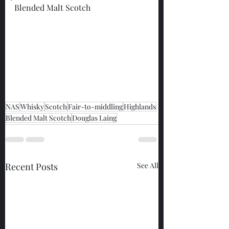
Blended Malt Scotch
NAS
Whisky
Scotch
Fair-to-middling
Highlands
Blended Malt Scotch
Douglas Laing
Recent Posts
See All