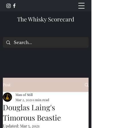
The Whisky Scorecard
Post
Man of Still
Mar 2, 2021
1 min read
Douglas Laing's
Timorous Beastie
Updated:
Mar 5, 2021