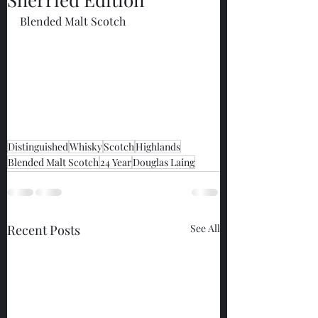
Blended Malt Scotch
Distinguished
Whisky
Scotch
Highlands
Blended Malt Scotch
24 Year
Douglas Laing
Recent Posts
See All