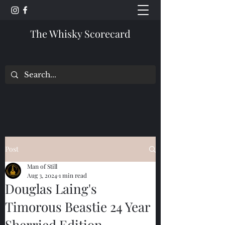
The Whisky Scorecard
Post
Man of Still
Aug 3, 2024
1 min read
Douglas Laing's
Timorous Beastie 24 Year
Sherried Edition