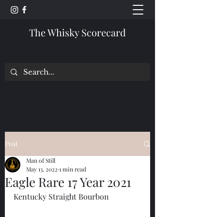
The Whisky Scorecard
Post
Man of Still
May 13, 2022
1 min read
Eagle Rare 17 Year 2021
Kentucky Straight Bourbon