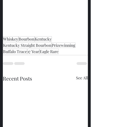
Whiskey
Bourbon
Kentucky
Kentucky Straight Bourbon
Prizewinning
Buffalo Trace
17 Year
Eagle Rare
Recent Posts
See All