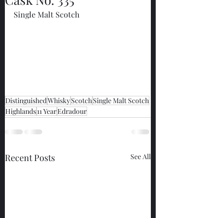
Single Malt Scotch
Distinguished
Whisky
Scotch
Single Malt Scotch
Highlands
11 Year
Edradour
Recent Posts
See All