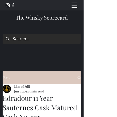
The Whisky Scorecard
Post
Man of Still
Jun 1, 2024
1 min read
Edradour 11 Year
Sauternes Cask Matured
Cask No. 335