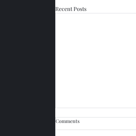
Recent Posts
Comments