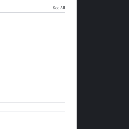
See All