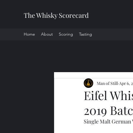
The Whisky Scorecard
Home
About
Scoring
Tasting
All Posts
Man of Still
Apr 6, 
Eifel Whi
2019 Bat
Single Malt German