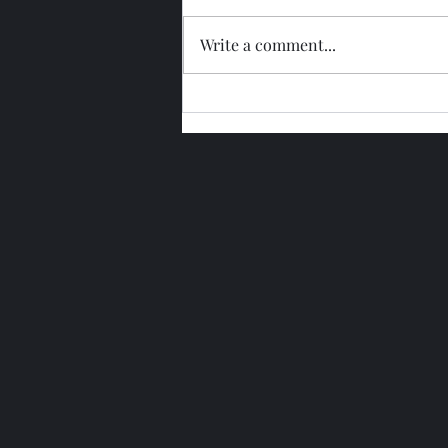
Write a comment...
Glengoyne 15 Year Bottled
2026