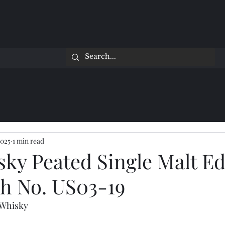
2025
1 min read
sky Peated Single Malt Ed
ch No. US03-19
 Whisky