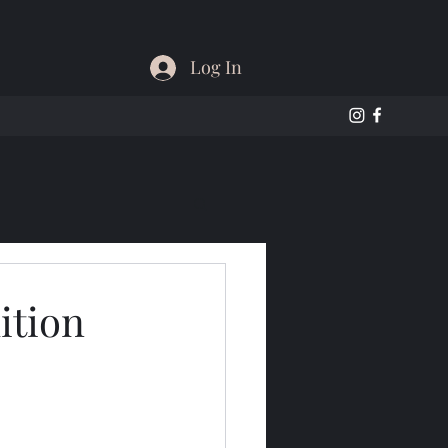
Log In
ition