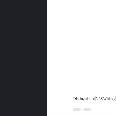
Distinguished
NAS
Whisky