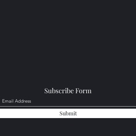
Subscribe Form
Submit