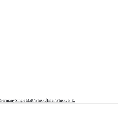
Germany
Single Malt Whisky
Eifel Whisky E.K.