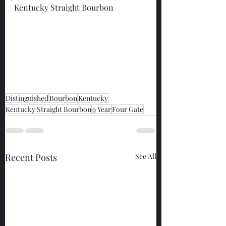
Kentucky Straight Bourbon
Distinguished
Bourbon
Kentucky
Kentucky Straight Bourbon
9 Year
Four Gate
Recent Posts
See All