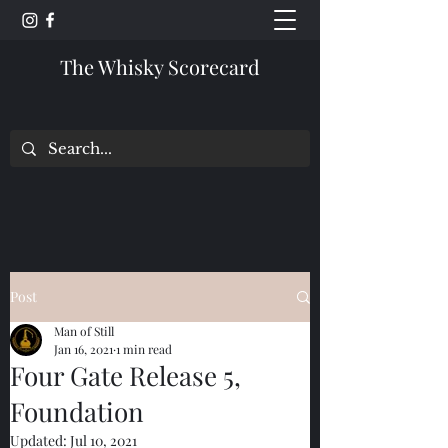
The Whisky Scorecard
Post
Man of Still
Jan 16, 2021
1 min read
Four Gate Release 5,
Foundation
Updated:
Jul 10, 2021