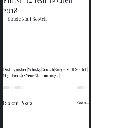
2018
Single Malt Scotch
Distinguished
Whisky
Scotch
Single Malt Scotch
Highlands
12 Year
Glenmorangie
Recent Posts
See All