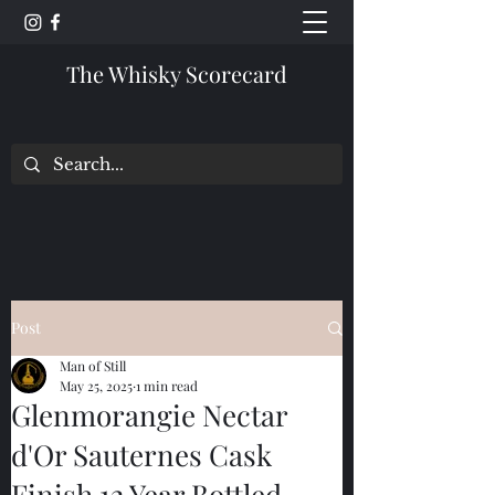
The Whisky Scorecard
Post
Man of Still
May 25, 2025
1 min read
Glenmorangie Nectar
d'Or Sauternes Cask
Finish 12 Year Bottled