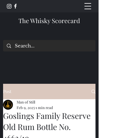
The Whisky Scorecard
Post
Man of Still
Feb 9, 2025
1 min read
Goslings Family Reserve
Old Rum Bottle No.
4663/19