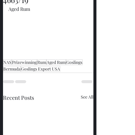
Aged Rum
NAS
Prizewinning
Rum
Aged Rum
Goslings
Bermuda
Goslings Export USA
Recent Posts
See All