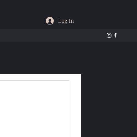
Log In