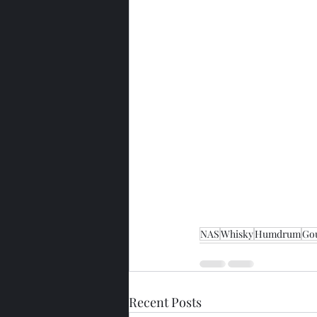
NAS
Whisky
Humdrum
Go
Recent Posts