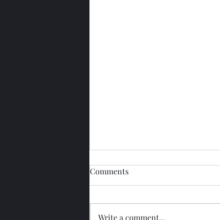
Comments
Write a comment...