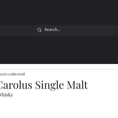
 2025
1 min read
arolus Single Malt
 Whisky