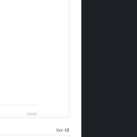
See All