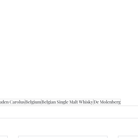
uden Carolus
Belgium
Belgian Single Malt Whisky
De Molenberg