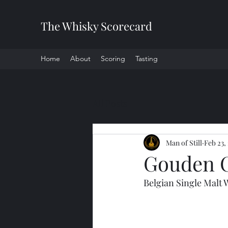
The Whisky Scorecard
Home
About
Scoring
Tasting
All Posts
Man of Still
Feb 23,
Gouden C
Belgian Single Malt