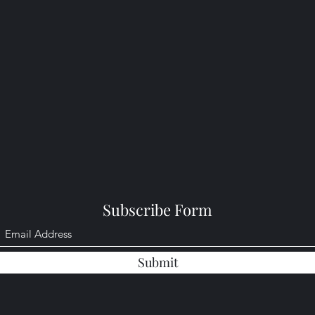
Subscribe Form
Submit