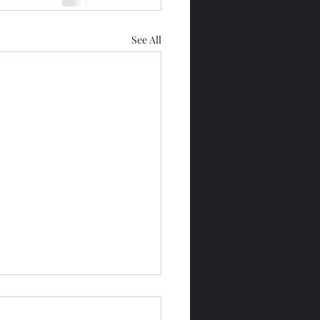
See All