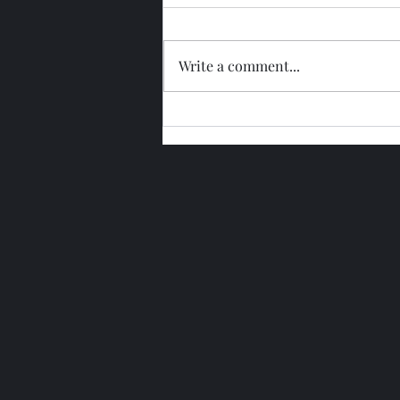
Write a comment...
Glengoyne 15 Year Bottled
2026