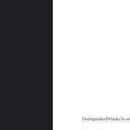
Distinguished
Whisky
Scot