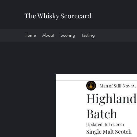
The Whisky Scorecard
Home
About
Scoring
Tasting
All Posts
Man of Still
Nov 15,
Highland 
Batch
Updated:
Jul 17, 2021
Single Malt Scotch