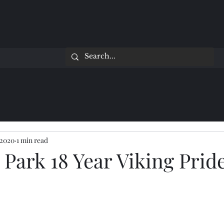
 2020
1 min read
Park 18 Year Viking Prid