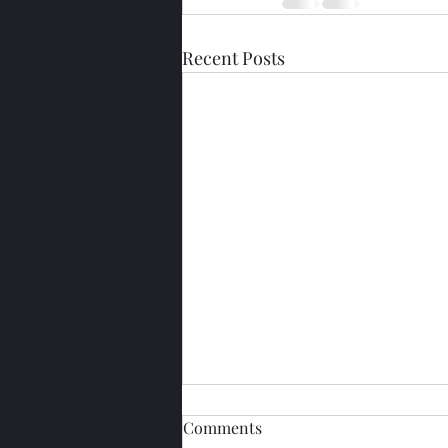
Recent Posts
Comments