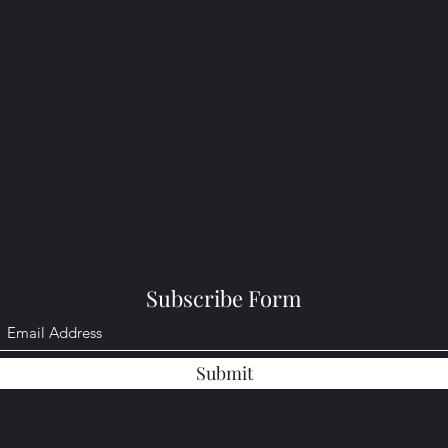
Subscribe Form
Submit