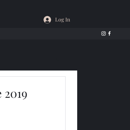
Log In
e 2019