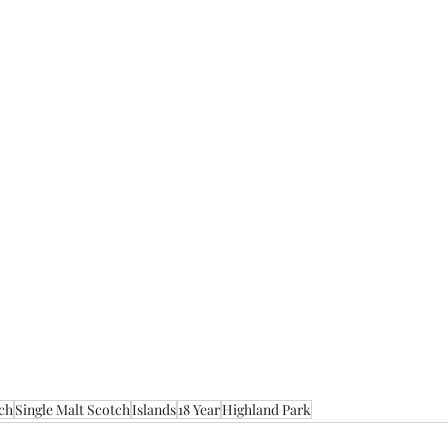
ch
Single Malt Scotch
Islands
18 Year
Highland Park