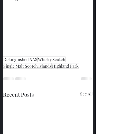
Distinguished
NAS
Whisky
Scotch
Single Malt Scotch
Islands
Highland Park
Recent Posts
See All