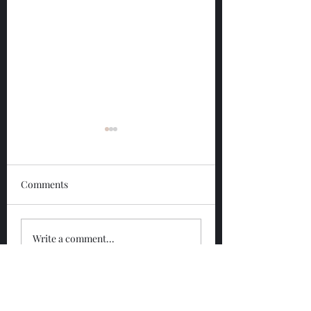
Comments
Glengoyne 12 Year
Glengoyne White
Write a comment...
Bottled 2026
Bottled 2026