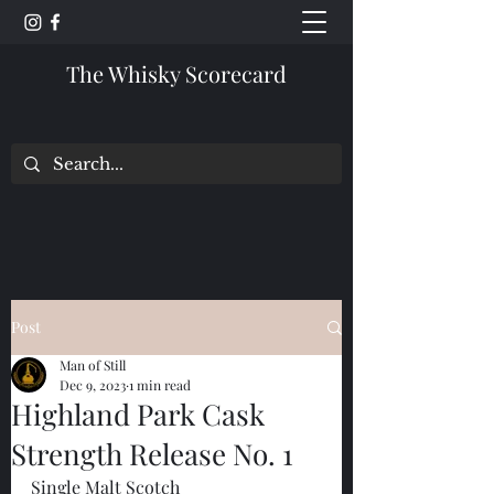
The Whisky Scorecard
Post
Man of Still
Dec 9, 2023
1 min read
Highland Park Cask
Strength Release No. 1
Single Malt Scotch