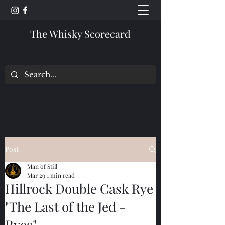
The Whisky Scorecard
Post
Man of Still
Mar 29
1 min read
Hillrock Double Cask Rye
"The Last of the Jed -
Ryes"