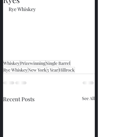
Rye Whiskey
Whiskey
Prizewinning
Single Barrel
Rye Whiskey
New York
5 Year
Hillrock
Recent Posts
See All