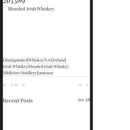
Blended Irish Whiskey
Distinguished
Whiskey
NAS
Ireland
Irish Whiskey
Blended Irish Whiskey
Midleton Distillery
Jameson
Recent Posts
See All