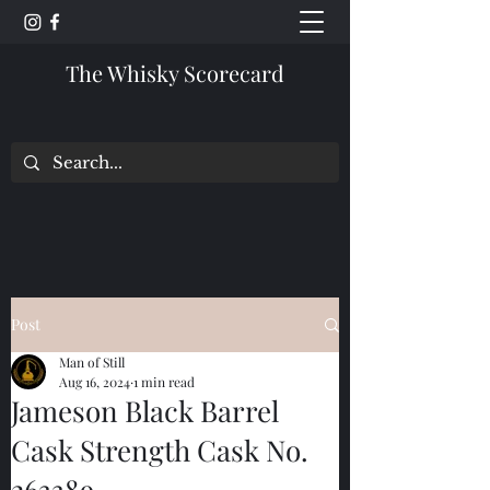
The Whisky Scorecard
Post
Man of Still
Aug 16, 2024
1 min read
Jameson Black Barrel
Cask Strength Cask No.
263389