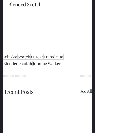
Blended Scotch
Whisky
Scotch
12 Year
Humdrum
Blended Scotch
Johnnie Walker
Recent Posts
See All