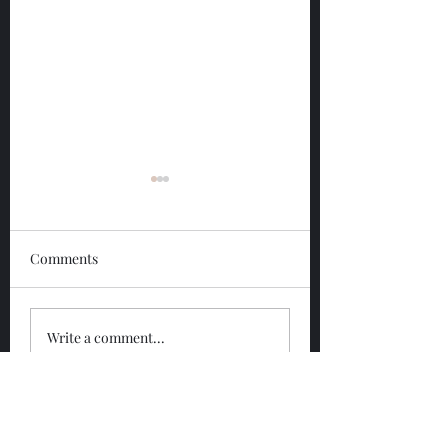
Comments
Glengoyne 12 Year
Glengoyne White
Write a comment...
Bottled 2026
Bottled 2026