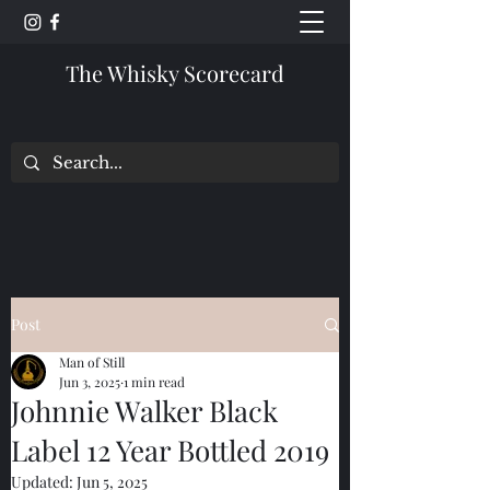
The Whisky Scorecard
Post
Man of Still
Jun 3, 2025
1 min read
Johnnie Walker Black
Label 12 Year Bottled 2019
Updated:
Jun 5, 2025