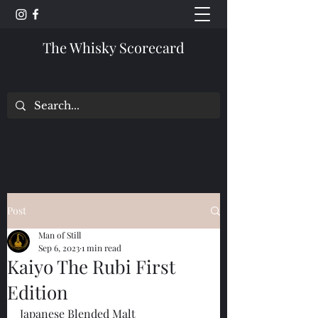
The Whisky Scorecard
Post
Man of Still
Sep 6, 2023
1 min read
Kaiyo The Rubi First
Edition
Japanese Blended Malt