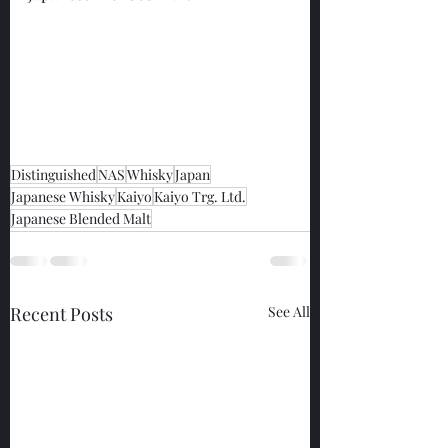
Distinguished
NAS
Whisky
Japan
Japanese Whisky
Kaiyo
Kaiyo Trg. Ltd.
Japanese Blended Malt
Recent Posts
See All