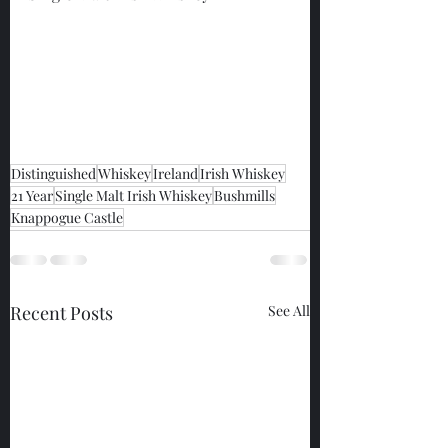
Distinguished
Whiskey
Ireland
Irish Whiskey
21 Year
Single Malt Irish Whiskey
Bushmills
Knappogue Castle
Recent Posts
See All