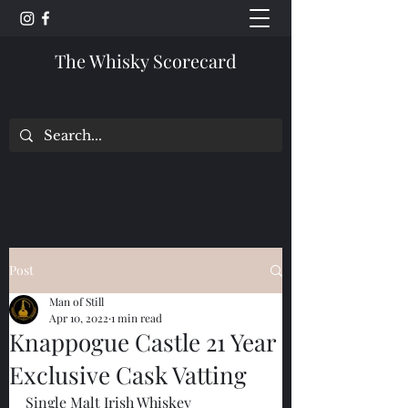
The Whisky Scorecard
Post
Man of Still
Apr 10, 2022
1 min read
Knappogue Castle 21 Year
Exclusive Cask Vatting
Single Malt Irish Whiskey