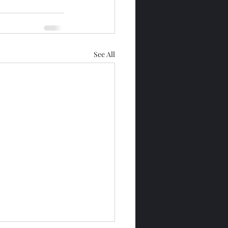
See All