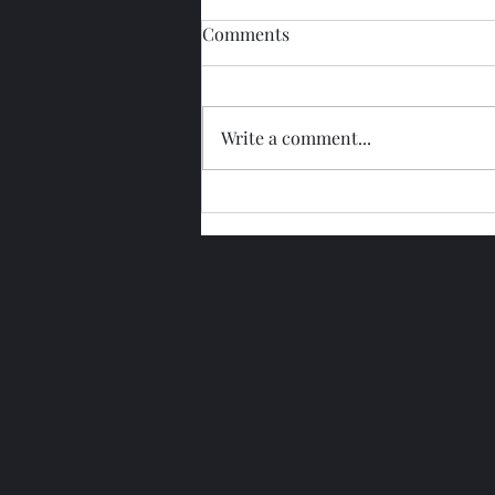
Comments
Write a comment...
Glengoyne 15 Year Bottled
2026