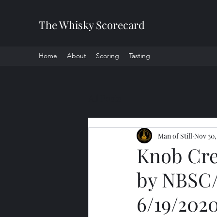
The Whisky Scorecard
Home
About
Scoring
Tasting
All Posts
Man of Still
Nov 30,
Knob Cre
by NBSC/
6/19/202