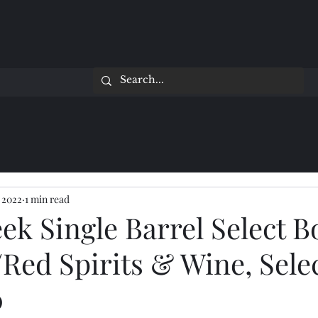
 2022
1 min read
ek Single Barrel Select 
Red Spirits & Wine, Sele
0