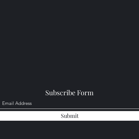
Subscribe Form
Submit