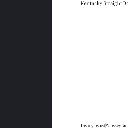
Kentucky Straight 
Distinguished
Whiskey
Bo