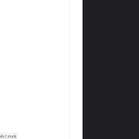
ob Creek