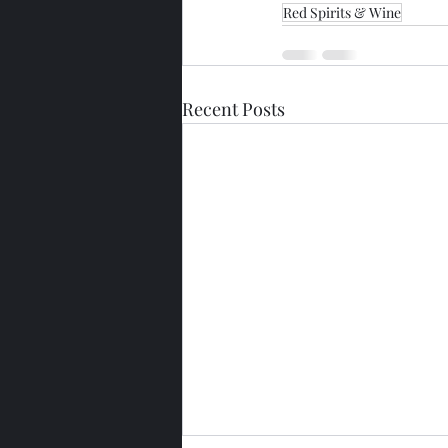
Red Spirits & Wine
Recent Posts