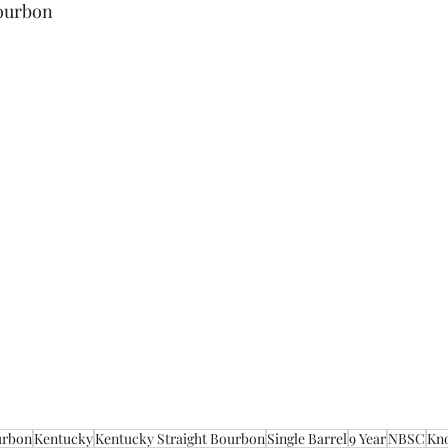
Bourbon
urbon
Kentucky
Kentucky Straight Bourbon
Single Barrel
9 Year
NBSC
Kn