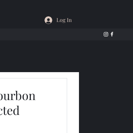
Log In
Bourbon
cted