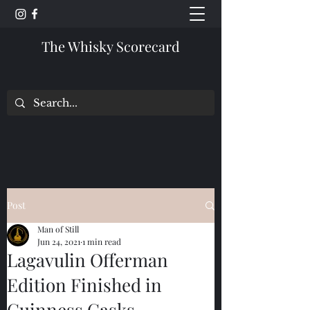
The Whisky Scorecard
Post
Man of Still
Jun 24, 2021
1 min read
Lagavulin Offerman
Edition Finished in
Guinness Casks