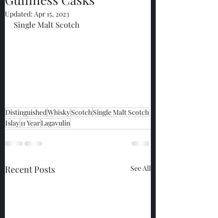
Updated:
Apr 15, 2023
Single Malt Scotch
Distinguished
Whisky
Scotch
Single Malt Scotch
Islay
11 Year
Lagavulin
Recent Posts
See All