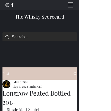
The Whisky Scorecard
Post
Man of Still
Sep 6, 2023
1 min read
Longrow Peated Bottled
2014
Single Malt Scotch