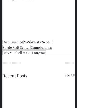
Distinguished
NAS
Whisky
Scotch
Single Malt Scotch
Campbeltown
J&A Mitchell & Co.
Longrow
Recent Posts
See All