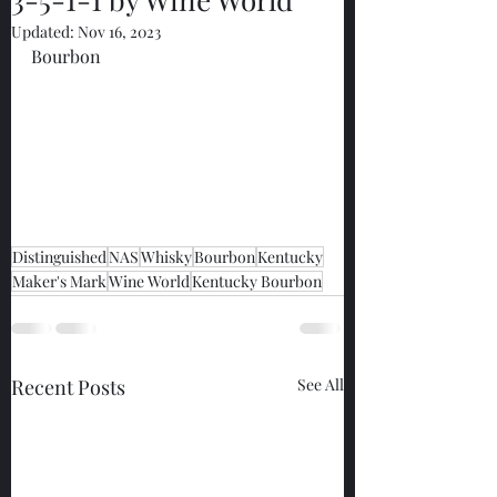
Updated:
Nov 16, 2023
Bourbon
Distinguished
NAS
Whisky
Bourbon
Kentucky
Maker's Mark
Wine World
Kentucky Bourbon
Recent Posts
See All