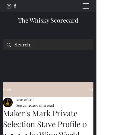
The Whisky Scorecard
Post
Man of Still
Sep 24, 2020
1 min read
Maker's Mark Private
Selection Stave Profile 0-
3-5-1-1 by Wine World