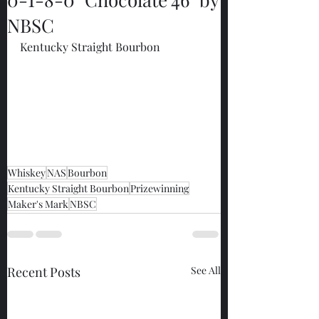
NBSC
Kentucky Straight Bourbon
Whiskey
NAS
Bourbon
Kentucky Straight Bourbon
Prizewinning
Maker's Mark
NBSC
Recent Posts
See All