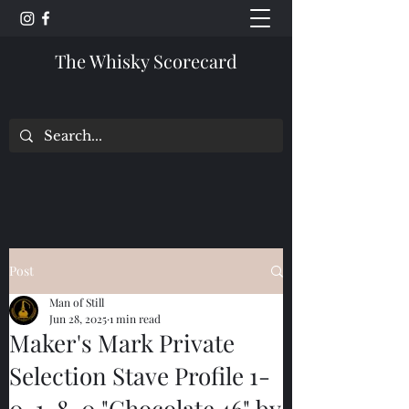
The Whisky Scorecard
Post
Man of Still
Jun 28, 2025
1 min read
Maker's Mark Private
Selection Stave Profile 1-
0-1-8-0 "Chocolate 46" by