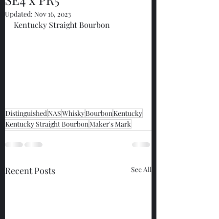
Updated:
Nov 16, 2023
Kentucky Straight Bourbon
Distinguished
NAS
Whisky
Bourbon
Kentucky
Kentucky Straight Bourbon
Maker's Mark
Recent Posts
See All