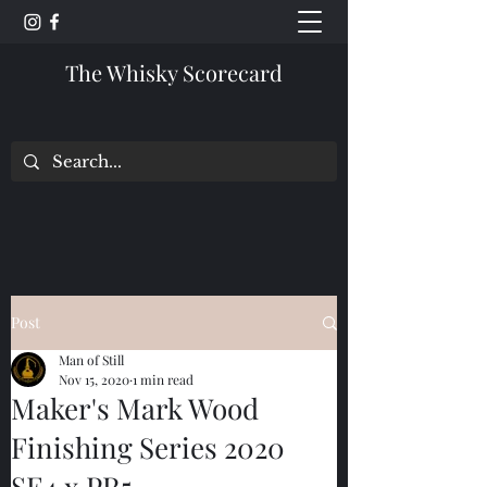
The Whisky Scorecard
Post
Man of Still
Nov 15, 2020
1 min read
Maker's Mark Wood
Finishing Series 2020
SE4 x PR5