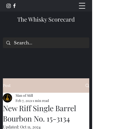
The Whisky Scorecard
Post
Man of Still
Feb 7, 2021
1 min read
New Riff Single Barrel
Bourbon No. 15-3134
Updated:
Oct 11, 2024