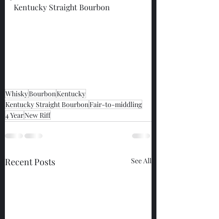
Kentucky Straight Bourbon
Whisky
Bourbon
Kentucky
Kentucky Straight Bourbon
Fair-to-middling
4 Year
New Riff
Recent Posts
See All