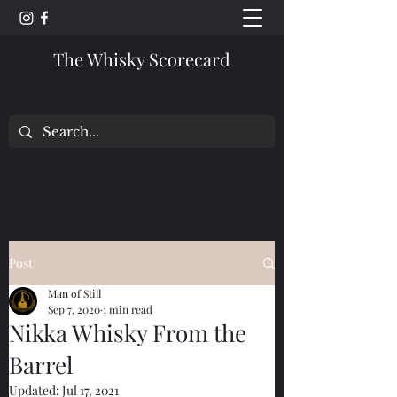
The Whisky Scorecard
Post
Man of Still
Sep 7, 2020
1 min read
Nikka Whisky From the
Barrel
Updated:
Jul 17, 2021