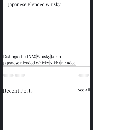
Japanese Blended Whisky
Distinguished
NAS
Whisky
Japan
Japanese Blended Whisky
Nikka
Blended
Recent Posts
See All