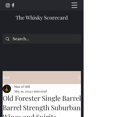
The Whisky Scorecard
Post
Man of Still
May 19, 2024
1 min read
Old Forester Single Barrel
Barrel Strength Suburban
Wines and Spirits