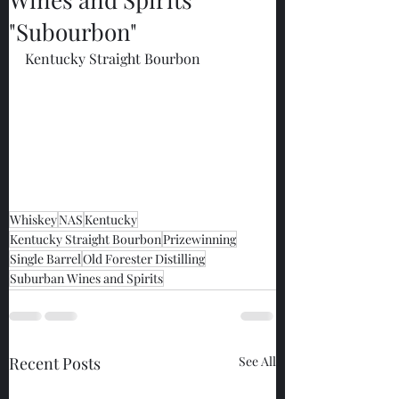
"Subourbon"
Kentucky Straight Bourbon
Whiskey
NAS
Kentucky
Kentucky Straight Bourbon
Prizewinning
Single Barrel
Old Forester Distilling
Suburban Wines and Spirits
Recent Posts
See All