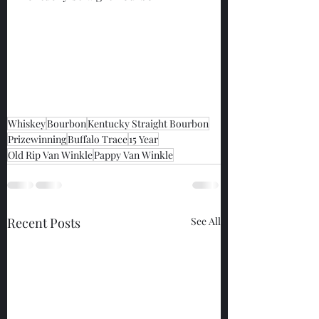
Whiskey
Bourbon
Kentucky Straight Bourbon
Prizewinning
Buffalo Trace
15 Year
Old Rip Van Winkle
Pappy Van Winkle
Recent Posts
See All