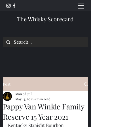
The Whisky Scorecard
Post
Man of Still
May 13, 2022
1 min read
Pappy Van Winkle Family
Reserve 15 Year 2021
Kentucky Straight Bourbon