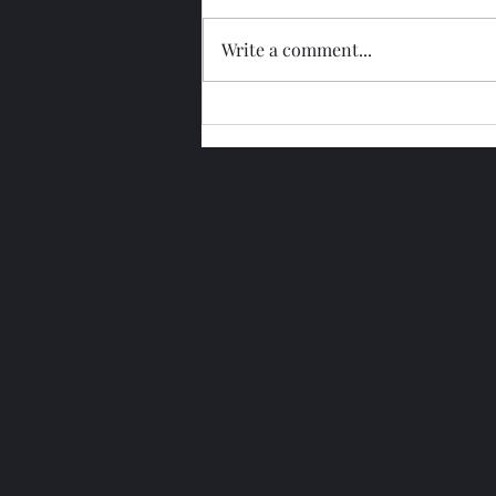
Write a comment...
Glengoyne 15 Year Bottled
2026