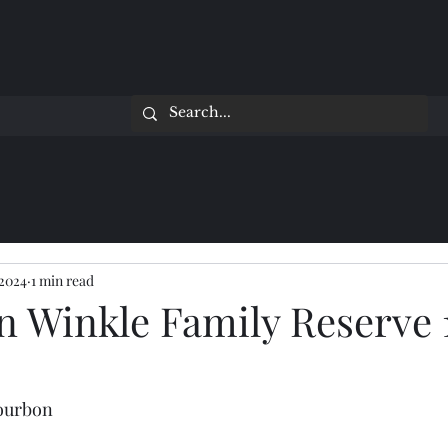
 2024
1 min read
n Winkle Family Reserve 
Bourbon