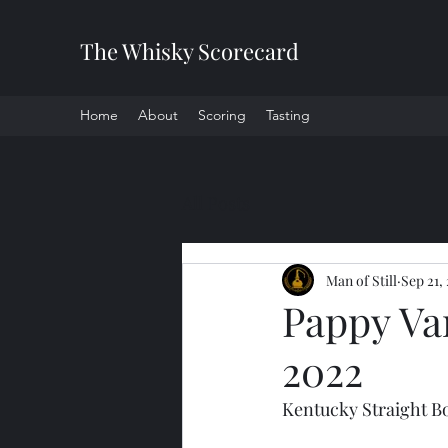
The Whisky Scorecard
Home
About
Scoring
Tasting
All Posts
Man of Still
Sep 21,
Pappy Va
2022
Kentucky Straight 