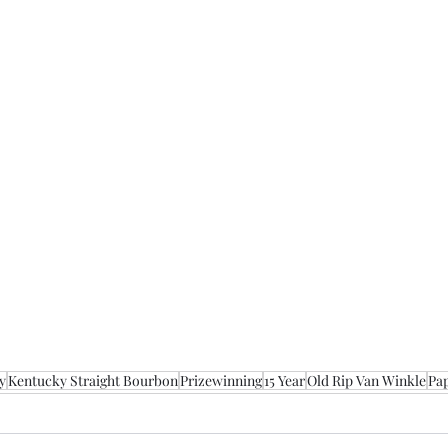
y
Kentucky Straight Bourbon
Prizewinning
15 Year
Old Rip Van Winkle
Pa