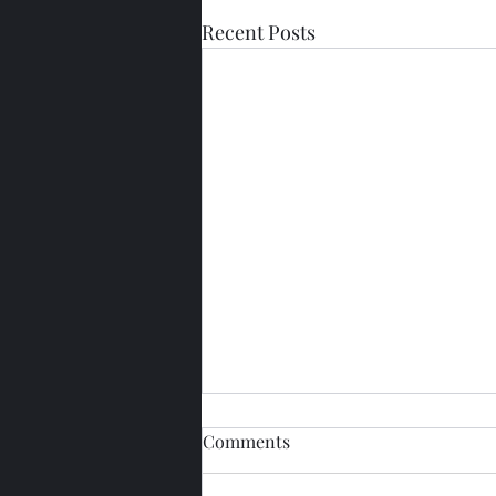
Recent Posts
Comments