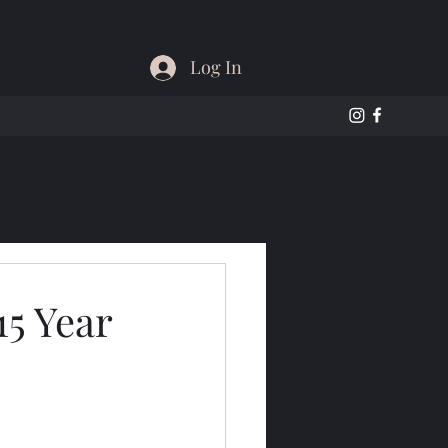
Log In
15 Year