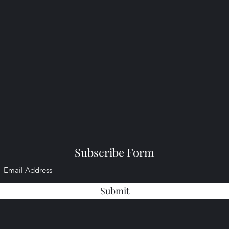
Subscribe Form
Submit