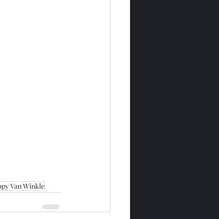
ppy Van Winkle