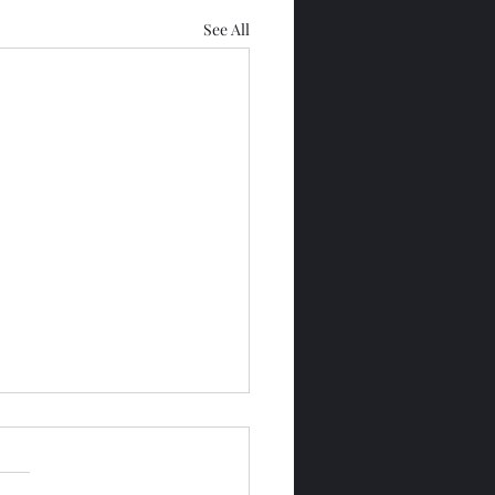
See All