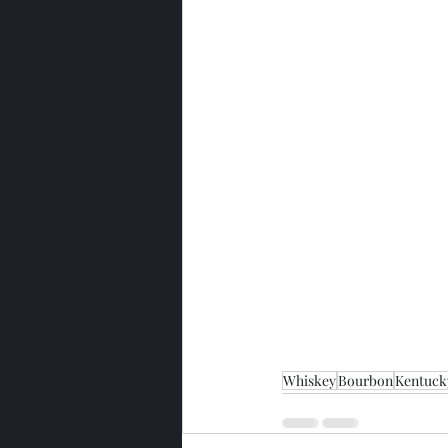
Whiskey
Bourbon
Kentuck