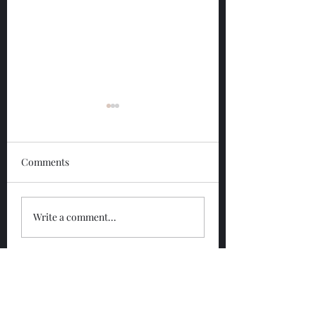
Comments
Glengoyne 12 Year
Glengoyne White
Write a comment...
Bottled 2026
Bottled 2026