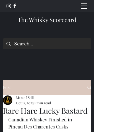
The Whisky Scorecard
Post
Man of Still
Oct 11, 2023
1 min read
Rare Hare Lucky Bastard
Canadian Whiskey Finished in 
Pineau Des Charentes Casks