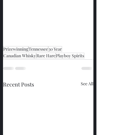
Prizewinning
Tennessee
30 Year
Canadian Whisky
Rare Hare
Playboy Spirits
Recent Posts
See All