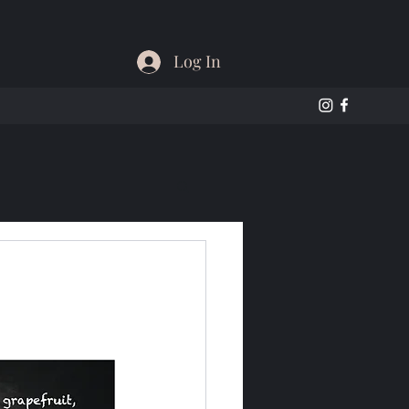
Log In