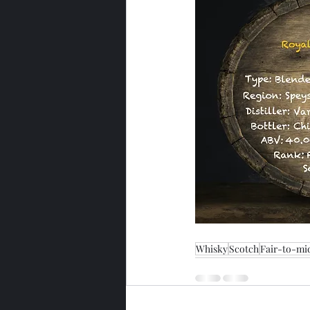
Whisky
Scotch
Fair-to-mi