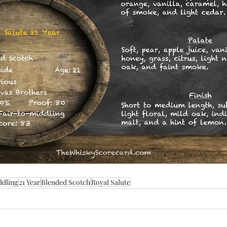
ddling
21 Year
Blended Scotch
Royal Salute