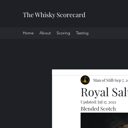
The Whisky Scorecard
Home
About
Scoring
Tasting
All Posts
Man of Still
Sep 7, 
Royal Sal
Updated:
Jul 17, 2021
Blended Scotch