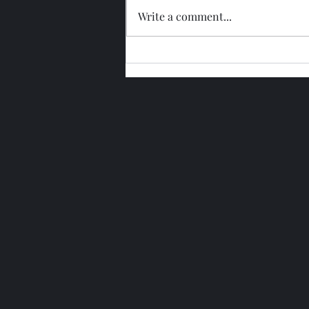
Write a comment...
Glengoyne 15 Year Bottled
2026