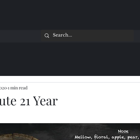
2020
1 min read
ute 21 Year