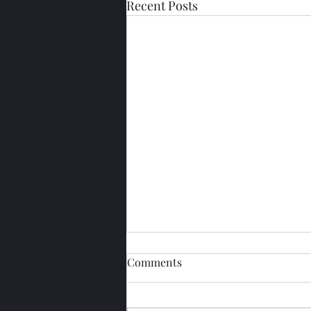
Recent Posts
Comments