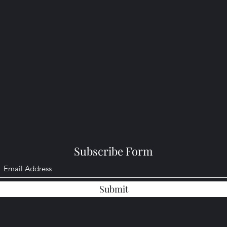
Subscribe Form
Submit