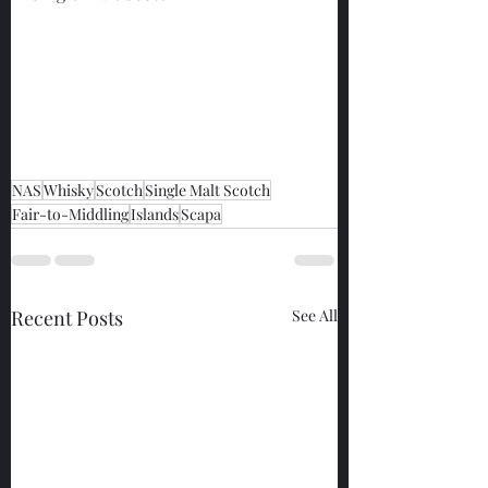
NAS
Whisky
Scotch
Single Malt Scotch
Fair-to-Middling
Islands
Scapa
Recent Posts
See All