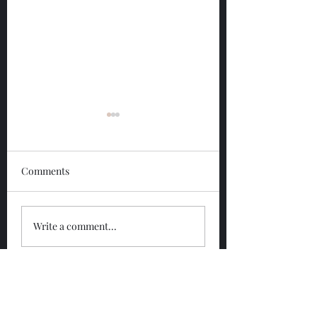
Comments
Glengoyne 12 Year
Glengoyne White
Write a comment...
Bottled 2026
Bottled 2026