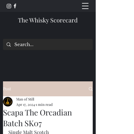
The Whisky Scorecard
Post
Man of Still
Apr 17, 2024
1 min read
Scapa The Orcadian
Batch SK07
Single Malt Scotch