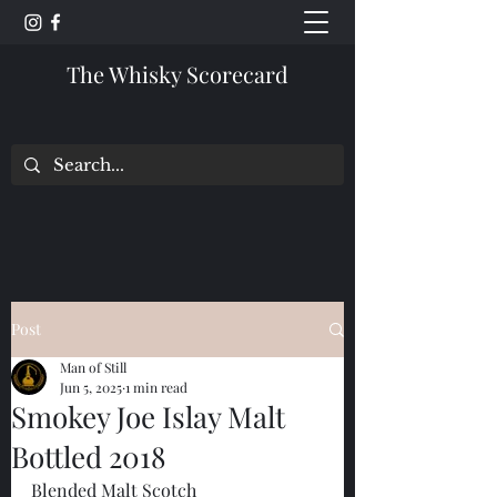
The Whisky Scorecard
Post
Man of Still
Jun 5, 2025
1 min read
Smokey Joe Islay Malt
Bottled 2018
Blended Malt Scotch