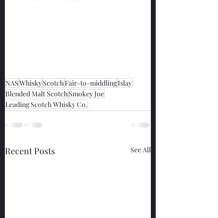
NAS
Whisky
Scotch
Fair-to-middling
Islay
Blended Malt Scotch
Smokey Joe
Leading Scotch Whisky Co.
Recent Posts
See All