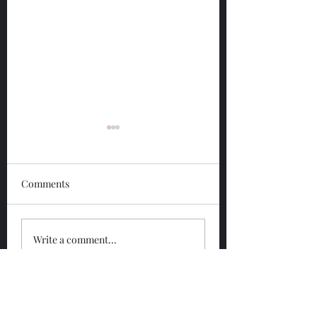
Comments
Glengoyne 12 Year
Glengoyne White
Write a comment...
Bottled 2026
Bottled 2026