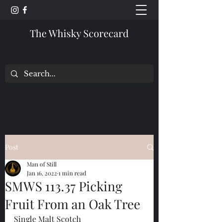
The Whisky Scorecard
Post
Man of Still
Jan 16, 2022
1 min read
SMWS 113.37 Picking
Fruit From an Oak Tree
Single Malt Scotch