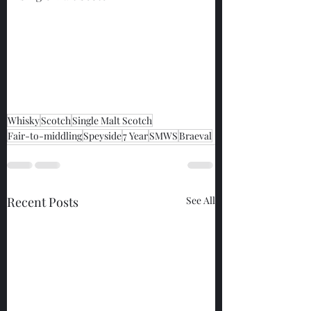
Whisky
Scotch
Single Malt Scotch
Fair-to-middling
Speyside
7 Year
SMWS
Braeval
Recent Posts
See All