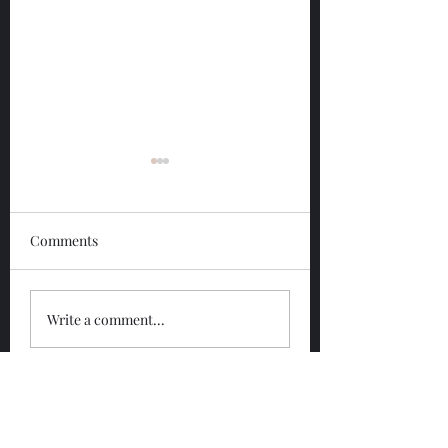
Comments
Glengoyne 12 Year
Glengoyne White
Write a comment...
Bottled 2026
Bottled 2026