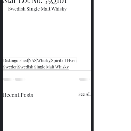
Swedish Single Malt Whisky
Distinguished
NAS
Whisky
Spirit of Hven
Sweden
Swedish Single Malt Whisky
Recent Posts
See All