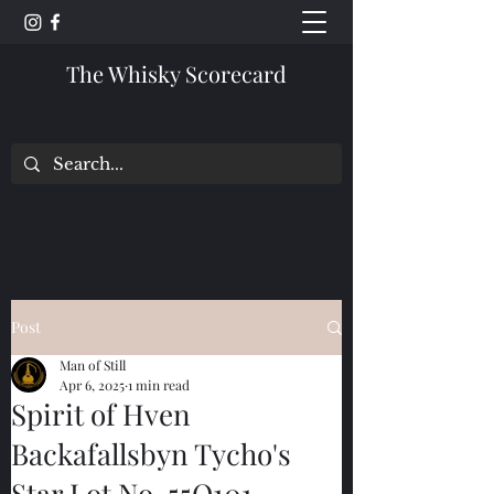
The Whisky Scorecard
Post
Man of Still
Apr 6, 2025
1 min read
Spirit of Hven
Backafallsbyn Tycho's
Star Lot No. 55Q101