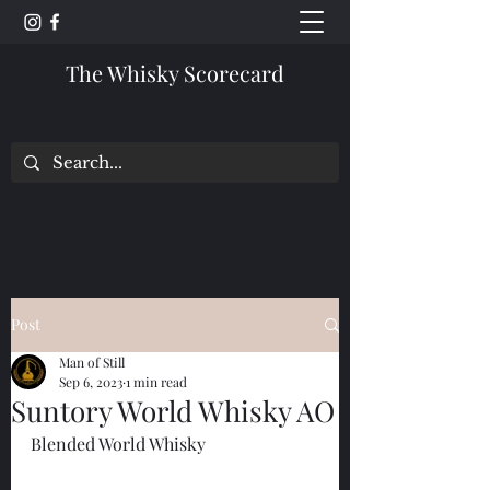
The Whisky Scorecard
Post
Man of Still
Sep 6, 2023
1 min read
Suntory World Whisky AO
Blended World Whisky