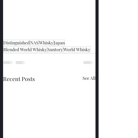
Distinguished
NAS
Whisky
Japan
Blended World Whisky
Suntory
World Whisky
Recent Posts
See All