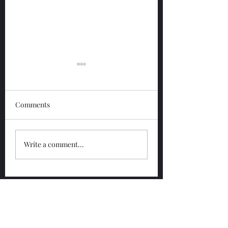
Comments
Glengoyne 12 Year
Glengoyne White
Write a comment...
Bottled 2026
Bottled 2026