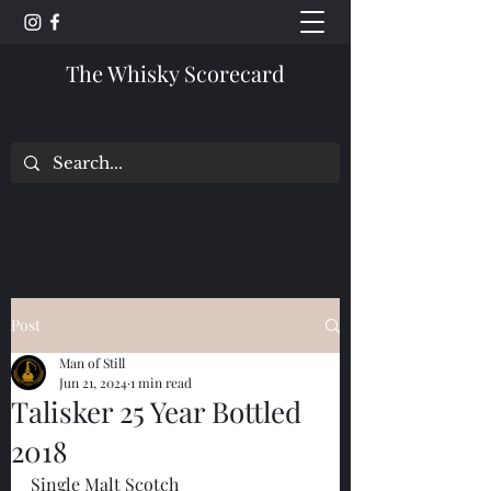
The Whisky Scorecard
Post
Man of Still
Jun 21, 2024
1 min read
Talisker 25 Year Bottled
2018
Single Malt Scotch