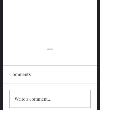
Comments
Glengoyne 12 Year
Glengoyne White
Write a comment...
Bottled 2026
Bottled 2026