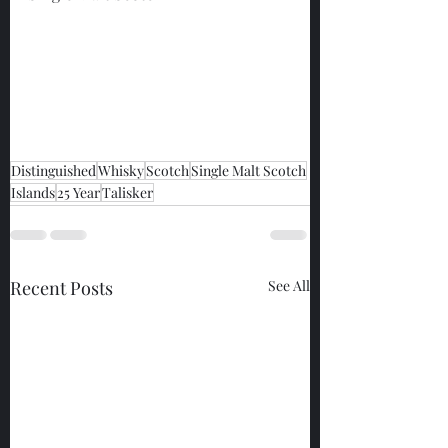
Distinguished
Whisky
Scotch
Single Malt Scotch
Islands
25 Year
Talisker
Recent Posts
See All