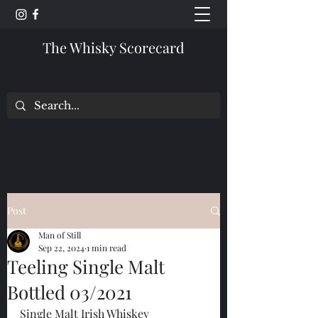
The Whisky Scorecard
Post
Man of Still
Sep 22, 2024
1 min read
Teeling Single Malt
Bottled 03/2021
Single Malt Irish Whiskey