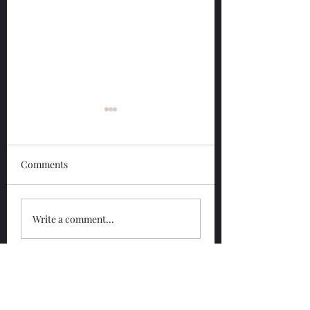
Comments
Glengoyne 12 Year
Glengoyne White
Write a comment...
Bottled 2026
Bottled 2026