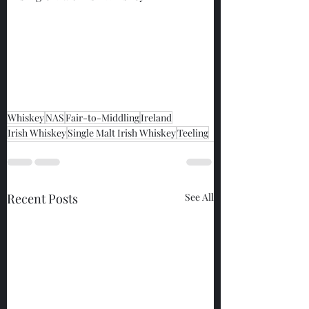
Whiskey
NAS
Fair-to-Middling
Ireland
Irish Whiskey
Single Malt Irish Whiskey
Teeling
Recent Posts
See All